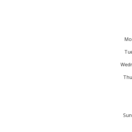
Mon
Tu
Wed
Thu
Sun