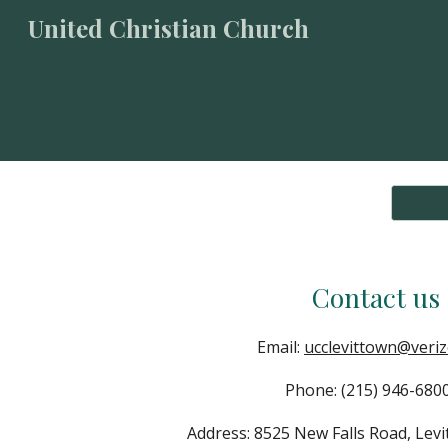
United Christian Church
Sk
Contact us
Email:
ucclevittown@veriz
Phone: (215) 946-6
Address: 8525 New Falls Road, Lev