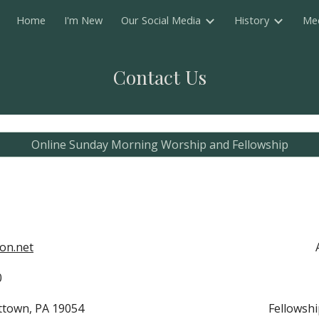
Home
I'm New
Our Social Media
History
Me
ip to main content
Skip to navigat
Contact Us
Online Sunday Morning Worship and Fellowship
on.net
800
ittown, PA 19054
Fellowshi