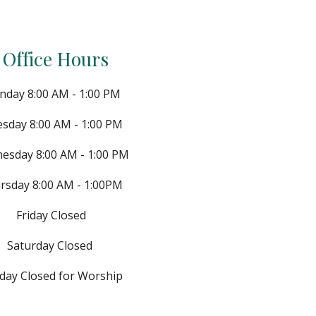
Office Hours
day 8:00 AM - 1:00 PM
esday
8:
0
0 AM - 1
:0
0 PM
nesday
8:
0
0 AM - 1
:0
0 PM
rsday
8:
0
0 AM - 1
:00
PM
Friday Closed
Saturday
Closed
day Closed for Worship