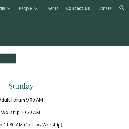
dia
People
Events
Contact Us
Donate
ion
Sunday
Adult Forum 9:00 AM
Worship 10:30 AM
p 11:30 AM (follows Worship)